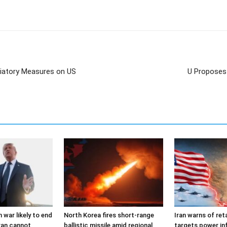
liatory Measures on US
U Proposes 
 war likely to end
North Korea fires short-range
Iran warns of reta
ran cannot
ballistic missile amid regional
targets power in