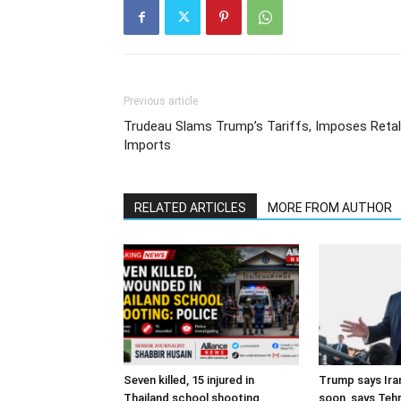
Previous article
Trudeau Slams Trump’s Tariffs, Imposes Reta
Imports
RELATED ARTICLES
MORE FROM AUTHOR
Seven killed, 15 injured in
Trump says Iran
Thailand school shooting
soon, says Teh