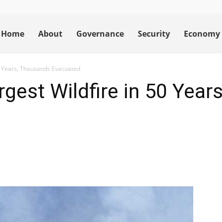
Home
About
Governance
Security
Economy
50 Years, Thousands Evacuated
rgest Wildfire in 50 Yea