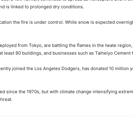
d is linked to prolonged dry conditions.
dication the fire is under control. While snow is expected overni
deployed from Tokyo, are battling the flames in the Iwate regio
at least 80 buildings, and businesses such as Taiheiyo Cement
ently joined the Los Angeles Dodgers, has donated 10 million y
ed since the 1970s, but with climate change intensifying extrem
hreat.