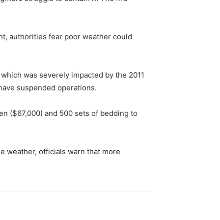
ght, authorities fear poor weather could
n, which was severely impacted by the 2011
 have suspended operations.
en ($67,000) and 500 sets of bedding to
e weather, officials warn that more