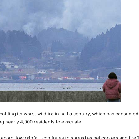
battling its worst wildfire in half a century, which has consumed
g nearly 4,000 residents to evacuate.
cord-low rainfall, continues to spread as helicopters and firefig