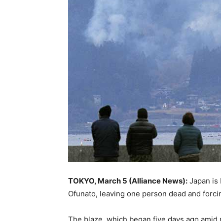
TOKYO, March 5 (Alliance News):
Japan is 
Ofunato, leaving one person dead and forcin
The blaze, which began five days ago amid re