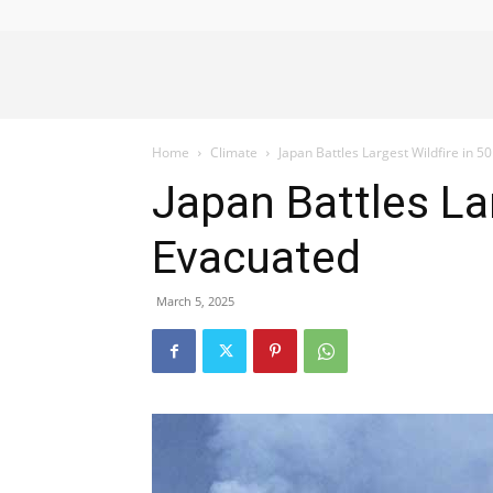
Alliance
Home
Climate
Japan Battles Largest Wildfire in 
News
Japan Battles La
Evacuated
March 5, 2025