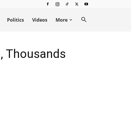
Politics
Videos
More
rs, Thousands