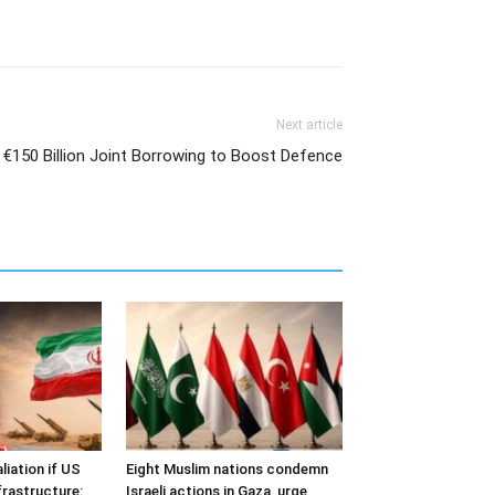
Next article
€150 Billion Joint Borrowing to Boost Defence
liation if US
Eight Muslim nations condemn
frastructure:
Israeli actions in Gaza, urge