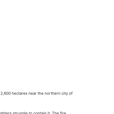
 2,600 hectares near the northern city of
hters struggle to contain it. The fire