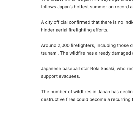
follows Japan’s hottest summer on record an
A city official confirmed that there is no in
hinder aerial firefighting efforts.
Around 2,000 firefighters, including those 
tsunami. The wildfire has already damaged 
Japanese baseball star Roki Sasaki, who rec
support evacuees.
The number of wildfires in Japan has declin
destructive fires could become a recurring t