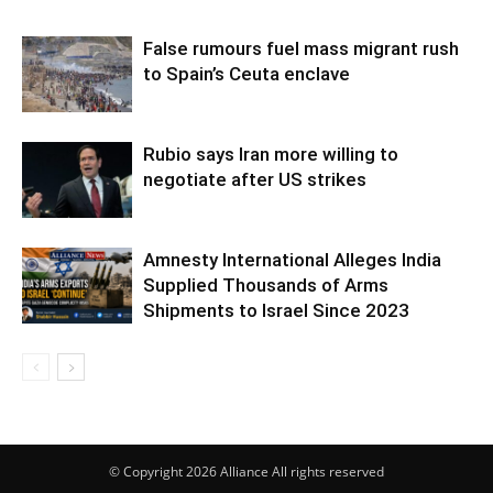
False rumours fuel mass migrant rush
to Spain’s Ceuta enclave
Rubio says Iran more willing to
negotiate after US strikes
Amnesty International Alleges India
Supplied Thousands of Arms
Shipments to Israel Since 2023
© Copyright 2026 Alliance All rights reserved