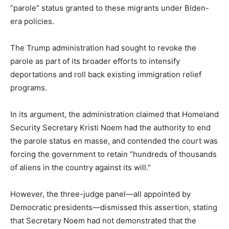
“parole” status granted to these migrants under Biden-
era policies.
The Trump administration had sought to revoke the
parole as part of its broader efforts to intensify
deportations and roll back existing immigration relief
programs.
In its argument, the administration claimed that Homeland
Security Secretary Kristi Noem had the authority to end
the parole status en masse, and contended the court was
forcing the government to retain “hundreds of thousands
of aliens in the country against its will.”
However, the three-judge panel—all appointed by
Democratic presidents—dismissed this assertion, stating
that Secretary Noem had not demonstrated that the