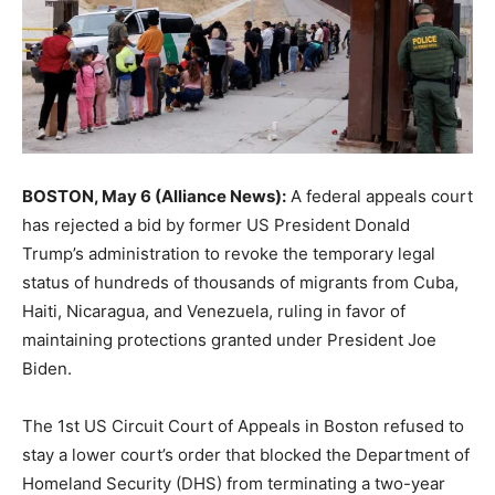
BOSTON, May 6 (Alliance News):
A federal appeals court
has rejected a bid by former US President Donald
Trump’s administration to revoke the temporary legal
status of hundreds of thousands of migrants from Cuba,
Haiti, Nicaragua, and Venezuela, ruling in favor of
maintaining protections granted under President Joe
Biden.
The 1st US Circuit Court of Appeals in Boston refused to
stay a lower court’s order that blocked the Department of
Homeland Security (DHS) from terminating a two-year