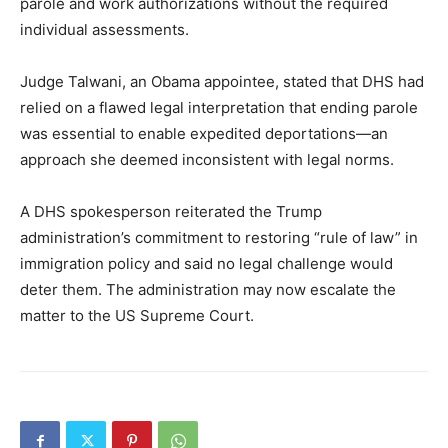
parole and work authorizations without the required
individual assessments.
Judge Talwani, an Obama appointee, stated that DHS had
relied on a flawed legal interpretation that ending parole
was essential to enable expedited deportations—an
approach she deemed inconsistent with legal norms.
A DHS spokesperson reiterated the Trump
administration’s commitment to restoring “rule of law” in
immigration policy and said no legal challenge would
deter them. The administration may now escalate the
matter to the US Supreme Court.