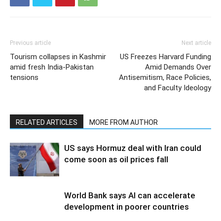
Previous article
Next article
Tourism collapses in Kashmir
US Freezes Harvard Funding
amid fresh India-Pakistan
Amid Demands Over
tensions
Antisemitism, Race Policies,
and Faculty Ideology
RELATED ARTICLES
MORE FROM AUTHOR
US says Hormuz deal with Iran could
come soon as oil prices fall
World Bank says AI can accelerate
development in poorer countries