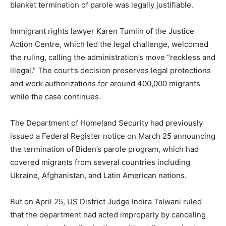
blanket termination of parole was legally justifiable.
Immigrant rights lawyer Karen Tumlin of the Justice
Action Centre, which led the legal challenge, welcomed
the ruling, calling the administration’s move “reckless and
illegal.” The court’s decision preserves legal protections
and work authorizations for around 400,000 migrants
while the case continues.
The Department of Homeland Security had previously
issued a Federal Register notice on March 25 announcing
the termination of Biden’s parole program, which had
covered migrants from several countries including
Ukraine, Afghanistan, and Latin American nations.
But on April 25, US District Judge Indira Talwani ruled
that the department had acted improperly by canceling