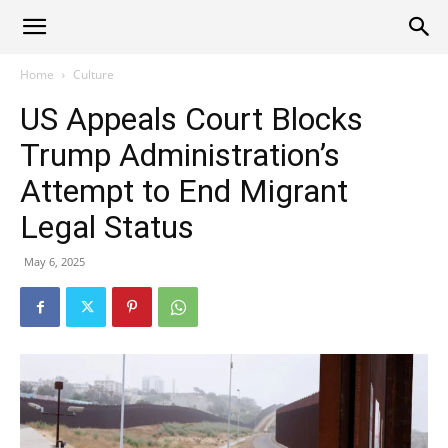
Alliance
Home
Culture
US Appeals Court Blocks
News
Trump Administration’s
Attempt to End Migrant
Legal Status
May 6, 2025