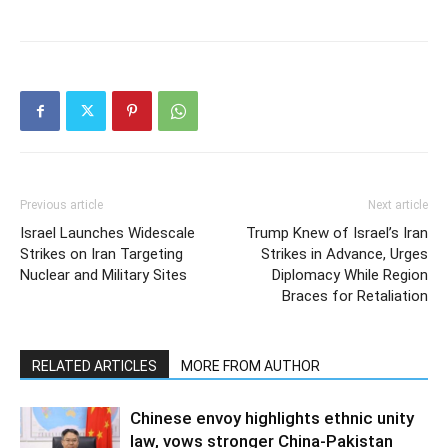
Previous article
Next article
Israel Launches Widescale
Trump Knew of Israel’s Iran
Strikes on Iran Targeting
Strikes in Advance, Urges
Nuclear and Military Sites
Diplomacy While Region
Braces for Retaliation
RELATED ARTICLES
MORE FROM AUTHOR
Chinese envoy highlights ethnic unity
law, vows stronger China-Pakistan