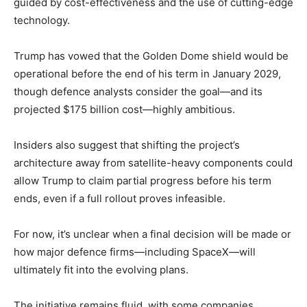
guided by cost-effectiveness and the use of cutting-edge
technology.
Trump has vowed that the Golden Dome shield would be
operational before the end of his term in January 2029,
though defence analysts consider the goal—and its
projected $175 billion cost—highly ambitious.
Insiders also suggest that shifting the project’s
architecture away from satellite-heavy components could
allow Trump to claim partial progress before his term
ends, even if a full rollout proves infeasible.
For now, it’s unclear when a final decision will be made or
how major defence firms—including SpaceX—will
ultimately fit into the evolving plans.
The initiative remains fluid, with some companies