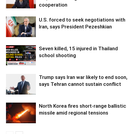
cooperation
U.S. forced to seek negotiations with
Iran, says President Pezeshkian
Seven killed, 15 injured in Thailand
school shooting
Trump says Iran war likely to end soon,
says Tehran cannot sustain conflict
North Korea fires short-range ballistic
missile amid regional tensions