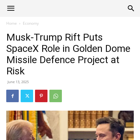
Alliance
Home
Economy
Musk-Trump Rift Puts
News
SpaceX Role in Golden Dome
Missile Defence Project at
Risk
June 13, 2025