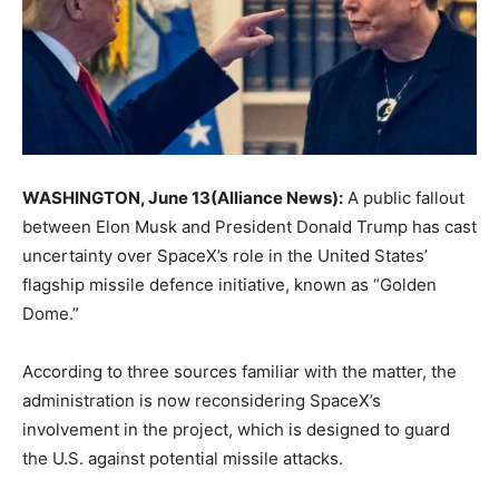
WASHINGTON, June 13(Alliance News):
A public fallout
between Elon Musk and President Donald Trump has cast
uncertainty over SpaceX’s role in the United States’
flagship missile defence initiative, known as “Golden
Dome.”
According to three sources familiar with the matter, the
administration is now reconsidering SpaceX’s
involvement in the project, which is designed to guard
the U.S. against potential missile attacks.