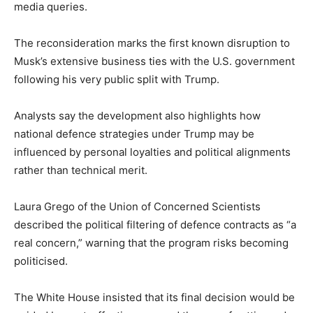
media queries.
The reconsideration marks the first known disruption to
Musk’s extensive business ties with the U.S. government
following his very public split with Trump.
Analysts say the development also highlights how
national defence strategies under Trump may be
influenced by personal loyalties and political alignments
rather than technical merit.
Laura Grego of the Union of Concerned Scientists
described the political filtering of defence contracts as “a
real concern,” warning that the program risks becoming
politicised.
The White House insisted that its final decision would be