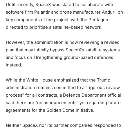
Until recently, SpaceX was slated to collaborate with
software firm Palantir and drone manufacturer Anduril on
key components of the project, with the Pentagon
directed to prioritise a satellite-based network.
However, the administration is now reviewing a revised
plan that may initially bypass SpaceX’s satellite systems
and focus on strengthening ground-based defences
instead.
While the White House emphasized that the Trump
administration remains committed to a “rigorous review
process” for all contracts, a Defence Department official
said there are “no announcements” yet regarding future
agreements for the Golden Dome initiative.
Neither SpaceX nor its partner companies responded to