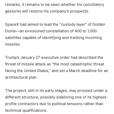
remarks, it remains to be seen whether his conciliatory
gestures will restore his company’s prospects.
SpaceX had aimed to lead the “custody layer” of Golden
Dome—an envisioned constellation of 400 to 1,000
satellites capable of identifying and tracking incoming
missiles.
Trump’s January 27 executive order had described the
threat of missile attack as “the most catastrophic threat
facing the United States,” and set a March deadline for an
architectural plan.
The project, still in its early stages, may proceed under a
different structure, possibly sidelining one of its highest-
profile contractors due to political tensions rather than
technical qualifications.