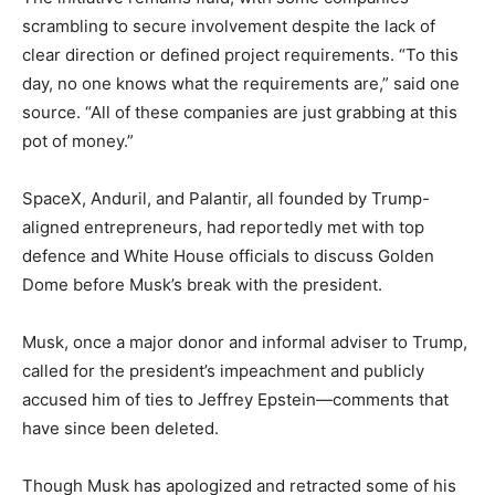
scrambling to secure involvement despite the lack of
clear direction or defined project requirements. “To this
day, no one knows what the requirements are,” said one
source. “All of these companies are just grabbing at this
pot of money.”
SpaceX, Anduril, and Palantir, all founded by Trump-
aligned entrepreneurs, had reportedly met with top
defence and White House officials to discuss Golden
Dome before Musk’s break with the president.
Musk, once a major donor and informal adviser to Trump,
called for the president’s impeachment and publicly
accused him of ties to Jeffrey Epstein—comments that
have since been deleted.
Though Musk has apologized and retracted some of his